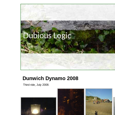
Dubious Logic
Dunwich Dynamo 2008
Third ride, July 2008.